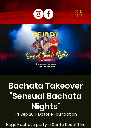
ME
NU
Bachata Takeover
"Sensual Bachata
Nights"
Fri, Sep 20
  |  
Datoire Foundation
Huge Bachata party in Santa Rosa! This