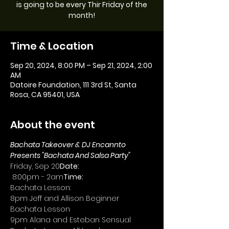
is going to be every Thir Friday of the
month!
Time & Location
Sep 20, 2024, 8:00 PM – Sep 21, 2024, 2:00
AM
Datoire Foundation, 111 3rd St, Santa
Rosa, CA 95401, USA
About the event
Bachata Takeover & DJ Encannto 
Presents "Bachata And Salsa Party"
Friday, Sep 20
Date: 
 8:00pm - 2am
Time:
Bachata Lesson:
8pm Jeff and Allison Beginner 
Bachata Lesson
9pm Alana and Esteban Sensual 