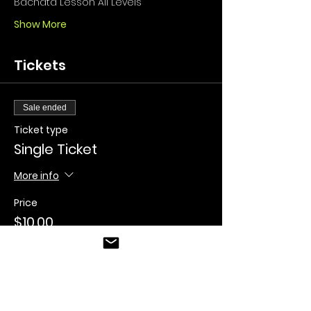
Bachata Lesson All Levels
Show More
Tickets
Sale ended
Ticket type
Single Ticket
More info
Price
$10.00
+$0.25 ticket service fee
Sale ended
Ticket type