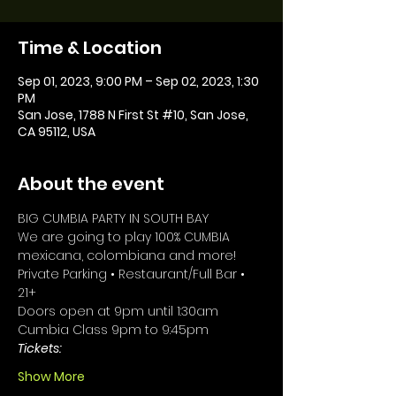
Time & Location
Sep 01, 2023, 9:00 PM – Sep 02, 2023, 1:30
PM
San Jose, 1788 N First St #10, San Jose,
CA 95112, USA
About the event
BIG CUMBIA PARTY IN SOUTH BAY 
We are going to play 100% CUMBIA 
mexicana, colombiana and more!
Private Parking • Restaurant/Full Bar • 
21+
Doors open at 9pm until 1:30am
Cumbia Class 9pm to 9:45pm
Tickets: 
Show More