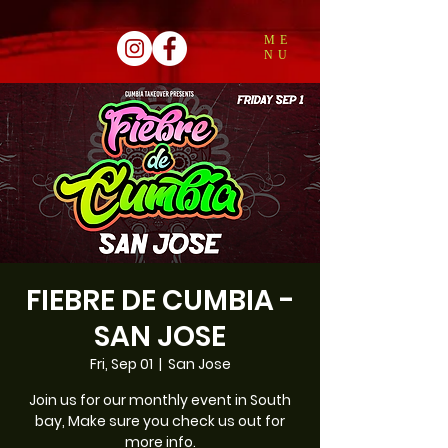
ME
NU
FIEBRE DE CUMBIA -
SAN JOSE
Fri, Sep 01
  |  
San Jose
Join us for our monthly event in South
bay, Make sure you check us out for
more info.