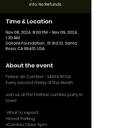
info. No Refunds.
Time & Location
Nov 08, 2024, 8:00 PM – Nov 09, 2024,
1:30 AM
Datoire Foundation , 111 3rd St, Santa
Rosa, CA 95401, USA
About the event
Fiebre de Cumbia - SANTA ROSA
Every second Friday of the Month
Join us at the hottest cumbia party in 
town!
 What to expect: 
•Street Parking 
•Cumbia Class 9pm 