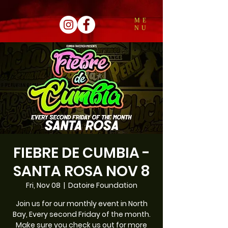
ME
NU
FIEBRE DE CUMBIA -
SANTA ROSA NOV 8
Fri, Nov 08
  |  
Datoire Foundation
Join us for our monthly event in North
Bay, Every second Friday of the month.
Make sure you check us out for more