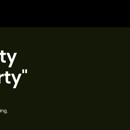
ty
ty"
ing,