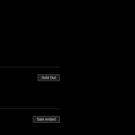
Sold Out
Sale ended