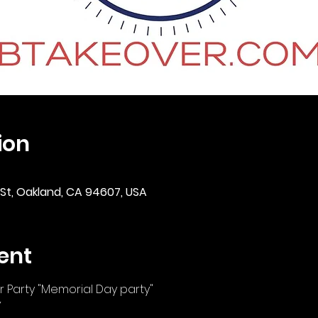
ion
 St, Oakland, CA 94607, USA
ent
 Party "Memorial Day party"
Y