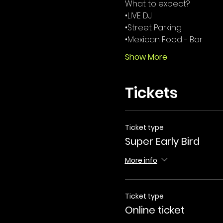
What to expect? 
•LIVE DJ
•Street Parking 
•Mexican Food - Bar 
Show More
Tickets
Ticket type
Super Early Bird
More info
Ticket type
Online ticket