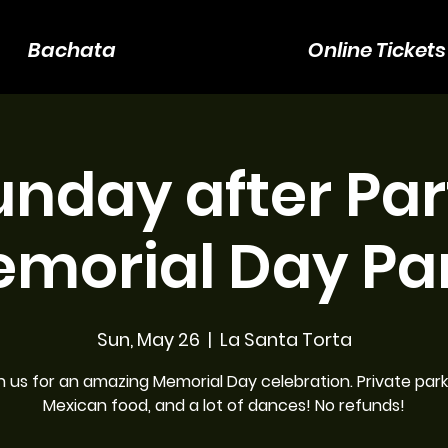
Bachata
Online Tickets
unday after Par
emorial Day Par
Sun, May 26
  |  
La Santa Torta
n us for an amazing Memorial Day celebration. Private park
Mexican food, and a lot of dances! No refunds!