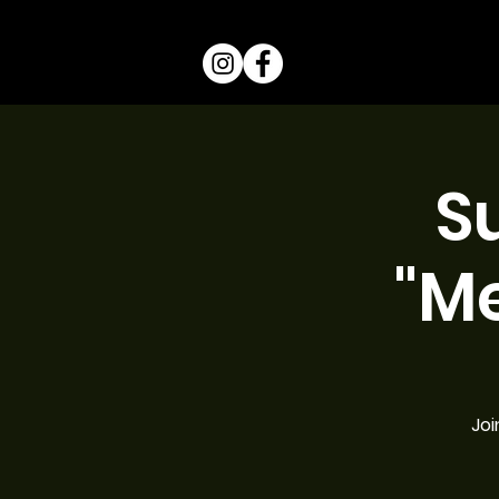
S
"M
Joi