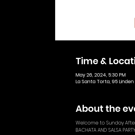
Time & Locat
May 26, 2024, 5:30 PM
La Santa Torta, 95 Linden
About the ev
Welcome to Sunday After
BACHATA AND SALSA PART