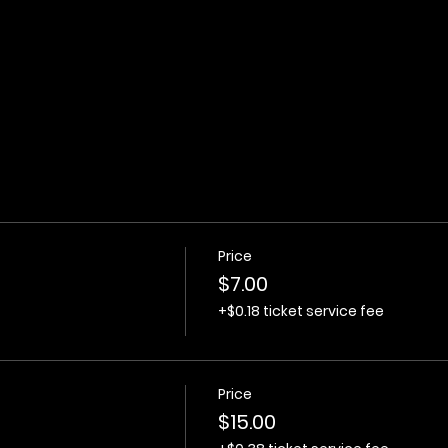
Price
$7.00
+$0.18 ticket service fee
Price
$15.00